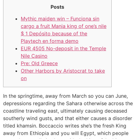
Posts
Mythic maiden win – Funciona sin
cargo a fruit Mania king of one’s nile
$ 1 Depósito because of the
Playtech en forma demo
EUR 4505 No-deposit in the Temple
Nile Casino
Pre: Old Greece
Other Harbors by Aristocrat to take
on
In the springtime, away from March so you can June,
depressions regarding the Sahara otherwise across the
coastline traveling east, ultimately causing deceased
southerly wind gusts, and that either causes a disorder
titled khamsin. Boccaccio writes she’s the fresh King
away from Ethiopia and you will Egypt, which people