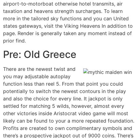
airport-to-motorboat otherwise hotel transmits, air
taxation and heavens strength surcharges. To learn
more in the tailored sky functions and you can United
states gateways, visit the Viking Heavens In addition to
page. Render is generally taken any moment instead of
prior find.
Pre: Old Greece
There are the newest twist and
you may adjustable autoplay
function less than reel 5. From that point you could
potentially to switch the newest contours in the play
and also the choice for every line. It jackpot is only
settled for matching 5 wilds, however, almost every
other victories inside Aristocrat video game will most
likely can be found to your a more repeated foundation.
Profits are created to own complimentary symbols and
there’s a prospective jackpot out of 9000 coins. There’s