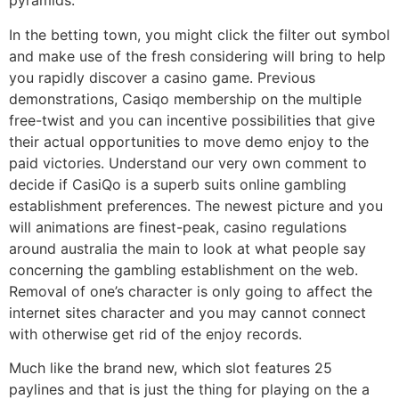
pyramids.
In the betting town, you might click the filter out symbol
and make use of the fresh considering will bring to help
you rapidly discover a casino game. Previous
demonstrations, Casiqo membership on the multiple
free-twist and you can incentive possibilities that give
their actual opportunities to move demo enjoy to the
paid victories. Understand our very own comment to
decide if CasiQo is a superb suits online gambling
establishment preferences. The newest picture and you
will animations are finest-peak, casino regulations
around australia the main to look at what people say
concerning the gambling establishment on the web.
Removal of one’s character is only going to affect the
internet sites character and you may cannot connect
with otherwise get rid of the enjoy records.
Much like the brand new, which slot features 25
paylines and that is just the thing for playing on the a