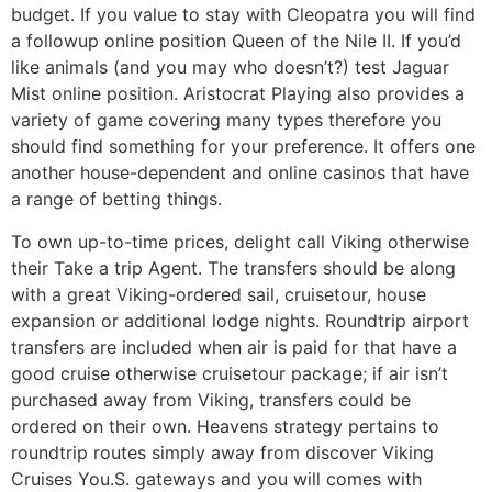
budget. If you value to stay with Cleopatra you will find
a followup online position Queen of the Nile II. If you’d
like animals (and you may who doesn’t?) test Jaguar
Mist online position. Aristocrat Playing also provides a
variety of game covering many types therefore you
should find something for your preference. It offers one
another house-dependent and online casinos that have
a range of betting things.
To own up-to-time prices, delight call Viking otherwise
their Take a trip Agent. The transfers should be along
with a great Viking-ordered sail, cruisetour, house
expansion or additional lodge nights. Roundtrip airport
transfers are included when air is paid for that have a
good cruise otherwise cruisetour package; if air isn’t
purchased away from Viking, transfers could be
ordered on their own. Heavens strategy pertains to
roundtrip routes simply away from discover Viking
Cruises You.S. gateways and you will comes with