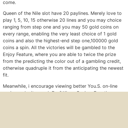
come.
Queen of the Nile slot have 20 paylines. Merely love to
play 1, 5, 10, 15 otherwise 20 lines and you may choice
ranging from step one and you may 50 gold coins on
every range, enabling the very least choice of 1 gold
coins and also the highest-end step one,100000 gold
coins a spin. All the victories will be gambled to the
Enjoy Feature, where you are able to twice the prize
from the predicting the color out of a gambling credit,
otherwise quadruple it from the anticipating the newest
fit.
Meanwhile, i encourage viewing better You.S. on-line
casino web sites such DraftKings Casino, Fanatics
Casino, and much more. The new personal online casino
games on the web take the brand new adventure from a
real Vegas casino, taking real Vegas slot machines to
the equipment. Baseball Star’s RTP is superb, ranking
regarding your finest quartile of the many online slots.