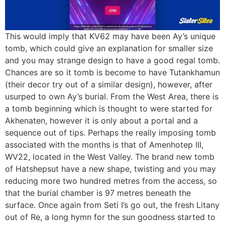
This would imply that KV62 may have been Ay’s unique
tomb, which could give an explanation for smaller size
and you may strange design to have a good regal tomb.
Chances are so it tomb is become to have Tutankhamun
(their decor try out of a similar design), however, after
usurped to own Ay’s burial. From the West Area, there is
a tomb beginning which is thought to were started for
Akhenaten, however it is only about a portal and a
sequence out of tips. Perhaps the really imposing tomb
associated with the months is that of Amenhotep III,
WV22, located in the West Valley. The brand new tomb
of Hatshepsut have a new shape, twisting and you may
reducing more two hundred metres from the access, so
that the burial chamber is 97 metres beneath the
surface. Once again from Seti I’s go out, the fresh Litany
out of Re, a long hymn for the sun goodness started to