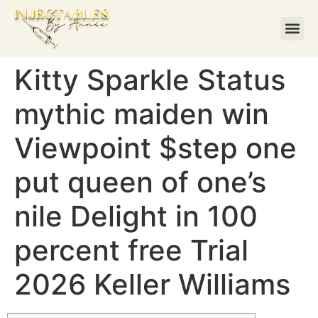
Kitty Sparkle Status
mythic maiden win
Viewpoint $step one
put queen of one’s
nile Delight in 100
percent free Trial
2026 Keller Williams