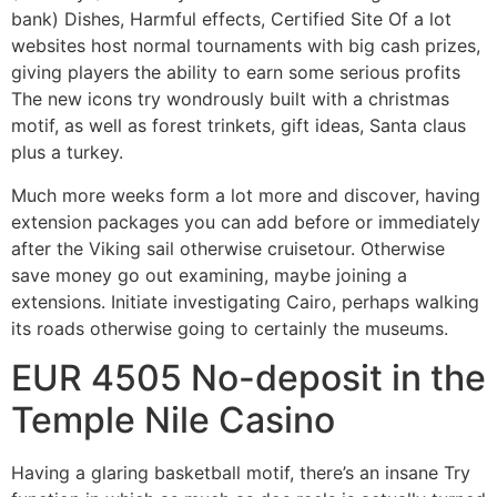
bank) Dishes, Harmful effects, Certified Site Of a lot
websites host normal tournaments with big cash prizes,
giving players the ability to earn some serious profits
The new icons try wondrously built with a christmas
motif, as well as forest trinkets, gift ideas, Santa claus
plus a turkey.
Much more weeks form a lot more and discover, having
extension packages you can add before or immediately
after the Viking sail otherwise cruisetour. Otherwise
save money go out examining, maybe joining a
extensions. Initiate investigating Cairo, perhaps walking
its roads otherwise going to certainly the museums.
EUR 4505 No-deposit in the
Temple Nile Casino
Having a glaring basketball motif, there’s an insane Try