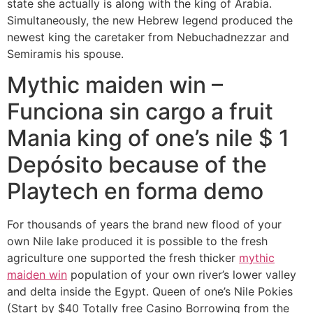
state she actually is along with the king of Arabia.
Simultaneously, the new Hebrew legend produced the
newest king the caretaker from Nebuchadnezzar and
Semiramis his spouse.
Mythic maiden win –
Funciona sin cargo a fruit
Mania king of one’s nile $ 1
Depósito because of the
Playtech en forma demo
For thousands of years the brand new flood of your
own Nile lake produced it is possible to the fresh
agriculture one supported the fresh thicker
mythic
maiden win
population of your own river’s lower valley
and delta inside the Egypt. Queen of one’s Nile Pokies
(Start by $40 Totally free Casino Borrowing from the