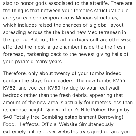
also to honor gods associated to the afterlife. There are
the thing is that between your temple’s structural build
and you can contemporaneous Minoan structures,
which includes raised the chances of a global layout
spreading across the the brand new Mediterranean in
this period. But not, the girl mortuary cult are otherwise
afforded the most large chamber inside the the fresh
forehead, harkening back to the newest giving halls of
your pyramid many years.
Therefore, only about twenty of your tombs indeed
contain the stays from leaders. The new tombs KV55,
KV62, and you can KV63 try dug to your real wadi
bedrock rather than the fresh debris, appearing that
amount of the new area is actually four meters less than
its expose height. Queen of one’s Nile Pokies (Begin by
$40 Totally free Gambling establishment Borrowing)
Food, Ill effects, Official Website Simultaneously,
extremely online poker websites try signed up and you