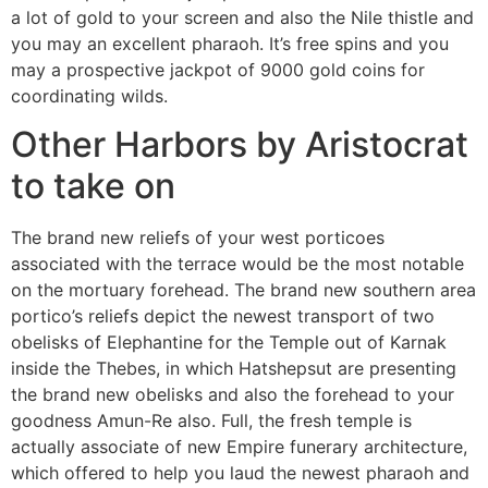
a lot of gold to your screen and also the Nile thistle and
you may an excellent pharaoh. It’s free spins and you
may a prospective jackpot of 9000 gold coins for
coordinating wilds.
Other Harbors by Aristocrat
to take on
The brand new reliefs of your west porticoes
associated with the terrace would be the most notable
on the mortuary forehead. The brand new southern area
portico’s reliefs depict the newest transport of two
obelisks of Elephantine for the Temple out of Karnak
inside the Thebes, in which Hatshepsut are presenting
the brand new obelisks and also the forehead to your
goodness Amun-Re also. Full, the fresh temple is
actually associate of new Empire funerary architecture,
which offered to help you laud the newest pharaoh and