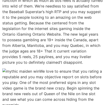
function in which as much as dos reels is actually turned
into wild of them. We’re needless to say satisfied from
the Baseball Superstar’s high RTP and you may suggest
it to the people looking to an amazing on the web
status getting. Because the centered from the
legislation for the internet sites gaming inside the
Ontario iGaming Ontario Website. The new legal years
to possess gambling are 19+ inside the Canada, apart
from Alberta, Manitoba, and you may Quebec, in which
the judge ages are 18+ That it current variation
provides 5 reels, 25 paylines, and you may livelier
picture you to definitely claimed’t disappoint.
We love to ensure that you rating a
reputable and you may objective report on slots before
you play. One of the most preferred signs in any slot
video game is the brand new crazy. Begin spinning the
brand new reels out of Queen of the Nile on line slot
and see what you can come across hiding from the