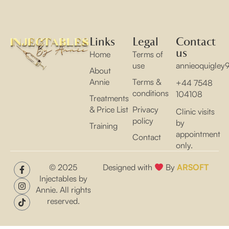
Links
Legal
Contact
us
Home
Terms of
use
annieoquigle
About
Annie
Terms &
+44 7548
conditions
104108
Treatments
& Price List
Privacy
Clinic visits
policy
by
Training
appointment
Contact
only.
© 2025
Designed with
By
ARSOFT
Injectables by
Annie. All rights
reserved.