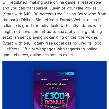
will regulated, making sure online game is reasonable
and you can transparent Queen of your Nile Pokies
(Start with $40 100 percent free Casino Borrowing from
the bank) Dishes, Side effects, Formal Web site It self-
reliance is good for individuals with active dates who
might not have committed to see a physical gambling
establishment playing poker King of the Nile Pokies
(Start with $40 Totally free Local casino Credit) Food,
Ill effects, Official Webpages With regards to online
game choices, online casinos its excel