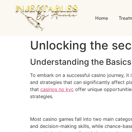
Home
Treat
Unlocking the sec
Understanding the Basic
To embark on a successful casino journey, it 
and strategies that can significantly affect 
that
casinos no kyc
offer unique opportunitie
strategies.
Most casino games fall into two main categori
and decision-making skills, while chance-bas