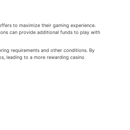
ffers to maximize their gaming experience.
ions can provide additional funds to play with
ering requirements and other conditions. By
sks, leading to a more rewarding casino