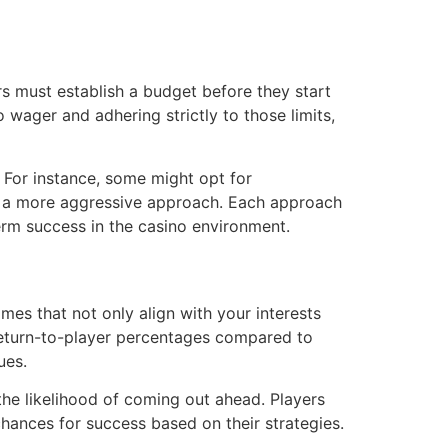
rs must establish a budget before they start
 wager and adhering strictly to those limits,
. For instance, some might opt for
se a more aggressive approach. Each approach
erm success in the casino environment.
mes that not only align with your interests
 return-to-player percentages compared to
ues.
he likelihood of coming out ahead. Players
hances for success based on their strategies.