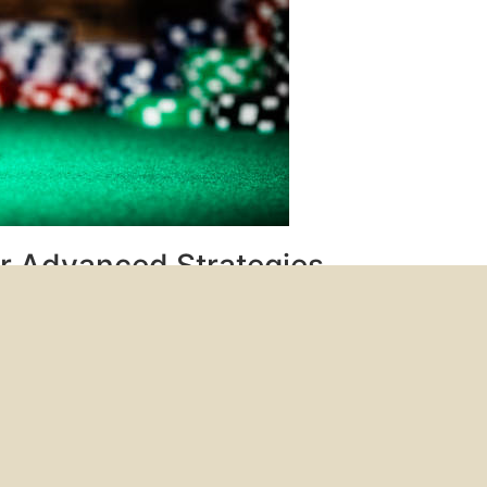
or Advanced Strategies
sinos have embraced cryptocurrencies, offering players un
er transactions, increased privacy, and exclusive bonuses, 
rend towards digital currency is reshaping the gaming lan
 set to transform with the rise of crypto gambling sites. 
reviews and insights into various casinos. By exploring the
 currency landscape, ultimately leading to a superior gamin