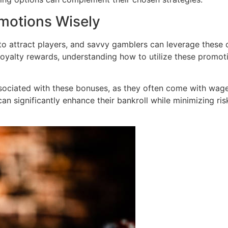
omotions Wisely
 attract players, and savvy gamblers can leverage these o
loyalty rewards, understanding how to utilize these promot
 associated with these bonuses, as they often come with wag
an significantly enhance their bankroll while minimizing ri