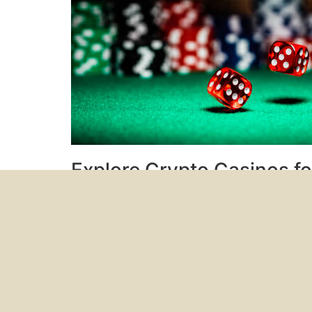
Explore Crypto Casinos f
As technology continues to evolve, online ca
strategies. Crypto casinos often provide fast
seasoned players and newcomers alike. This t
gamers.
In 2026, the landscape of online gambling is
informed choices by providing comprehensive 
strategies that take advantage of the digital