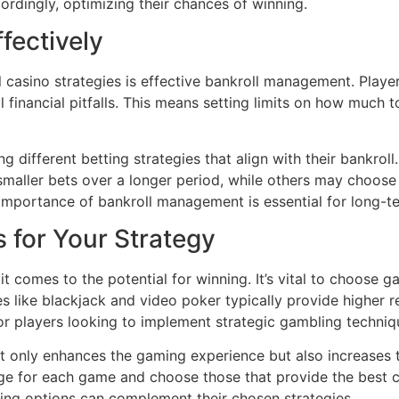
cordingly, optimizing their chances of winning.
fectively
l casino strategies is effective bankroll management. Playe
financial pitfalls. This means setting limits on how much to
g different betting strategies that align with their bankroll
 smaller bets over a longer period, while others may choo
 importance of bankroll management is essential for long-t
 for Your Strategy
 comes to the potential for winning. It’s vital to choose ga
es like blackjack and video poker typically provide higher
r players looking to implement strategic gambling techniq
t only enhances the gaming experience but also increases t
ge for each game and choose those that provide the best c
ing options can complement their chosen strategies.