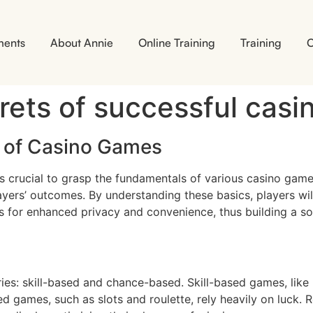
ments
About Annie
Online Training
Training
C
rets of successful casin
s of Casino Games
is crucial to grasp the fundamentals of various casino game
players’ outcomes. By understanding these basics, players w
s for enhanced privacy and convenience, thus building a s
es: skill-based and chance-based. Skill-based games, like 
ed games, such as slots and roulette, rely heavily on luck