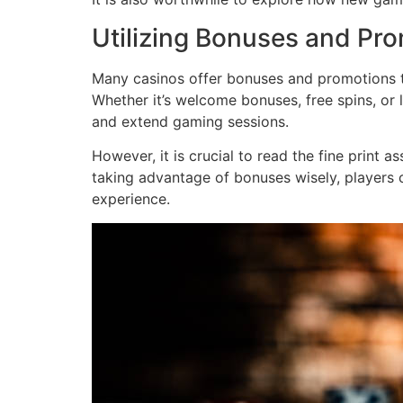
Utilizing Bonuses and Pr
Many casinos offer bonuses and promotions to
Whether it’s welcome bonuses, free spins, or 
and extend gaming sessions.
However, it is crucial to read the fine print
taking advantage of bonuses wisely, players c
experience.