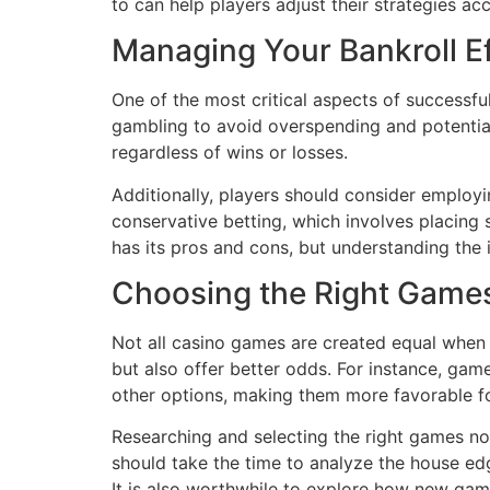
to can help players adjust their strategies ac
Managing Your Bankroll Ef
One of the most critical aspects of successfu
gambling to avoid overspending and potential 
regardless of wins or losses.
Additionally, players should consider employin
conservative betting, which involves placing
has its pros and cons, but understanding the
Choosing the Right Games
Not all casino games are created equal when it
but also offer better odds. For instance, gam
other options, making them more favorable fo
Researching and selecting the right games no
should take the time to analyze the house ed
It is also worthwhile to explore how new gam