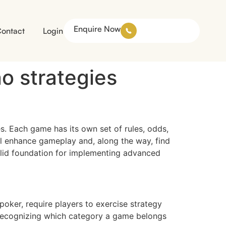
Enquire Now
ontact
Login
o strategies
s. Each game has its own set of rules, odds,
ill enhance gameplay and, along the way, find
olid foundation for implementing advanced
poker, require players to exercise strategy
. Recognizing which category a game belongs