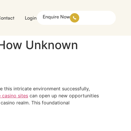
Enquire Now
ontact
Login
s How Unknown
e this intricate environment successfully,
 casino sites
can open up new opportunities
casino realm. This foundational