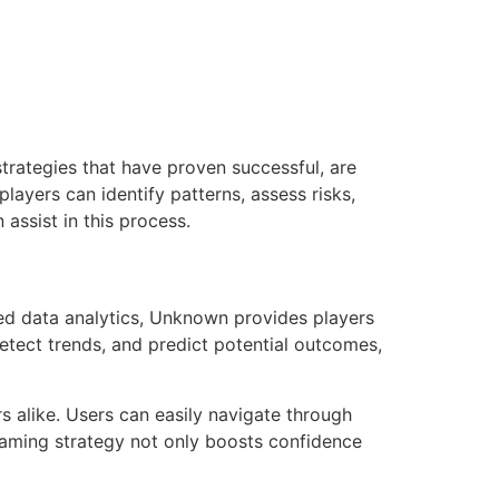
rategies that have proven successful, are
layers can identify patterns, assess risks,
assist in this process.
d data analytics, Unknown provides players
detect trends, and predict potential outcomes,
s alike. Users can easily navigate through
s gaming strategy not only boosts confidence