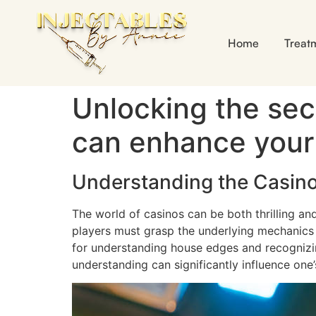
Home
Treat
Unlocking the se
can enhance your
Understanding the Casin
The world of casinos can be both thrilling and
players must grasp the underlying mechanics
for understanding house edges and recognizin
understanding can significantly influence on