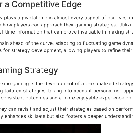
r a Competitive Edge
y plays a pivotal role in almost every aspect of our lives, 
in how players can approach their gaming strategies. Utili
l-time information that can prove invaluable in making stra
main ahead of the curve, adapting to fluctuating game dyna
for strategy development, allowing players to refine their
Gaming Strategy
asino gaming is the development of a personalized strategy 
g tailored strategies, taking into account personal risk appe
 consistent outcomes and a more enjoyable experience on t
hey can revisit and adjust their strategies based on perfo
only enhances skillsets but also fosters a deeper understand