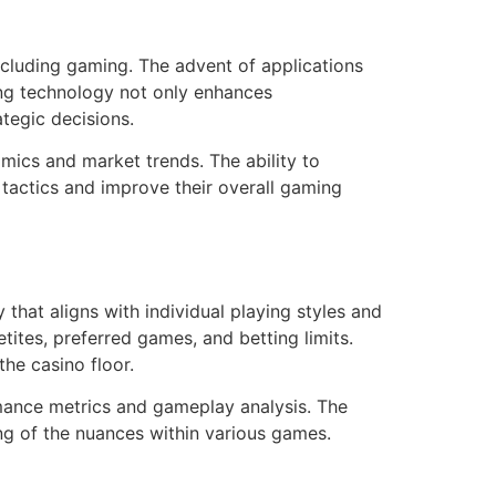
including gaming. The advent of applications
zing technology not only enhances
tegic decisions.
mics and market trends. The ability to
 tactics and improve their overall gaming
that aligns with individual playing styles and
tites, preferred games, and betting limits.
he casino floor.
rmance metrics and gameplay analysis. The
ing of the nuances within various games.