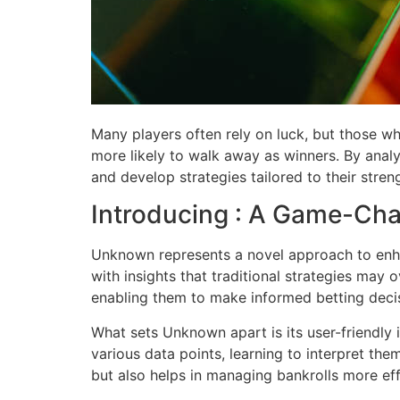
Many players often rely on luck, but those w
more likely to walk away as winners. By analyz
and develop strategies tailored to their stre
Introducing : A Game-Cha
Unknown represents a novel approach to enha
with insights that traditional strategies may
enabling them to make informed betting deci
What sets Unknown apart is its user-friendly 
various data points, learning to interpret the
but also helps in managing bankrolls more effi