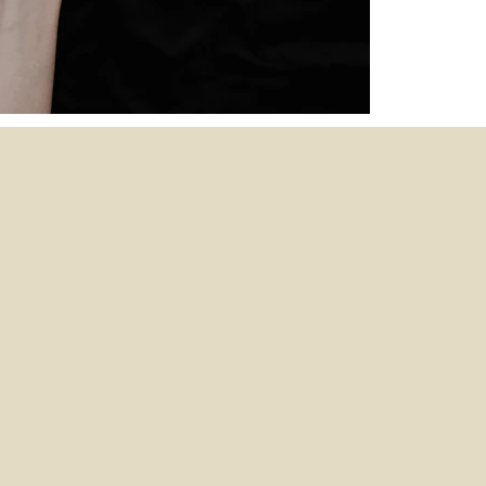
nowledge and Resources
 platform that empowers users by providing insights into v
the intersection of legislation and gaming, this site offers
anding these legal frameworks becomes increasingly impor
ims to keep users informed, allowing them to navigate the 
es effectively.