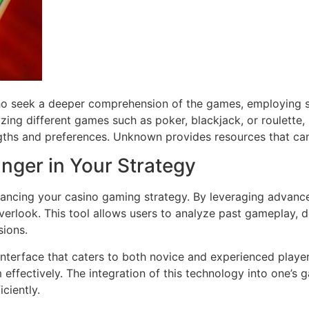
ho seek a deeper comprehension of the games, employing st
ing different games such as poker, blackjack, or roulette, p
ngths and preferences. Unknown provides resources that can 
nger in Your Strategy
ncing your casino gaming strategy. By leveraging advance
 overlook. This tool allows users to analyze past gameplay, 
sions.
interface that caters to both novice and experienced player
m effectively. The integration of this technology into one’
ciently.