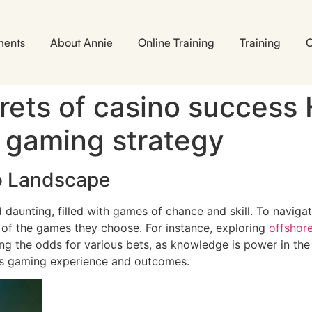
ments
About Annie
Online Training
Training
C
crets of casino succes
 gaming strategy
o Landscape
 daunting, filled with games of chance and skill. To navigat
 of the games they choose. For instance, exploring
offshore
g the odds for various bets, as knowledge is power in the 
e’s gaming experience and outcomes.