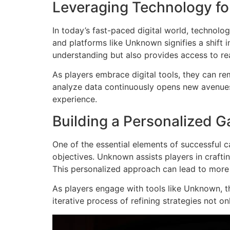
Leveraging Technology fo
In today’s fast-paced digital world, technolog
and platforms like Unknown signifies a shift 
understanding but also provides access to rea
As players embrace digital tools, they can re
analyze data continuously opens new avenues 
experience.
Building a Personalized 
One of the essential elements of successful c
objectives. Unknown assists players in craftin
This personalized approach can lead to more
As players engage with tools like Unknown, t
iterative process of refining strategies not 