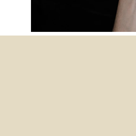
Empower Yourself with K
Judicialselection.us serves as an informative
beyond. For those interested in understanding 
critical legal matters affecting casinos.
As the landscape of gaming evolves, underst
analysis and updates, judicialselection.us a
regulations and their personal gaming strategi